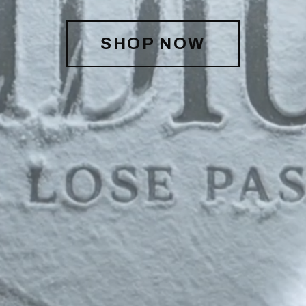
SHOP NOW